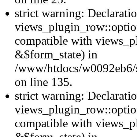
strict warning: Declarati
views_plugin_row::option
compatible with views_p
&$form_state) in
/www/htdocs/w0092eb6/si
on line 135.
strict warning: Declarati
views_plugin_row::optio
compatible with views_p
&$form_state) in