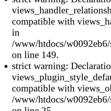
views_handler_relations
compatible with views_ha
in
/www/htdocs/w0092eb6/si
on line 149.
strict warning: Declarati
views_plugin_style_defau
compatible with views_ob
/www/htdocs/w0092eb6/si
on line 25.