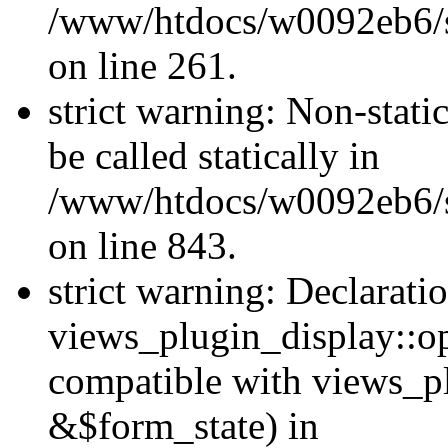
/www/htdocs/w0092eb6/si
on line 261.
strict warning: Non-stati
be called statically in
/www/htdocs/w0092eb6/si
on line 843.
strict warning: Declarati
views_plugin_display::op
compatible with views_p
&$form_state) in