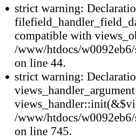
strict warning: Declarati
filefield_handler_field_d
compatible with views_ob
/www/htdocs/w0092eb6/sit
on line 44.
strict warning: Declarati
views_handler_argument::
views_handler::init(&$vi
/www/htdocs/w0092eb6/si
on line 745.