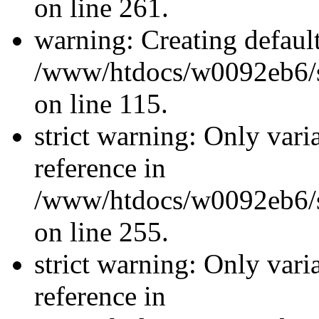
on line 261.
warning: Creating defaul
/www/htdocs/w0092eb6/si
on line 115.
strict warning: Only vari
reference in
/www/htdocs/w0092eb6/si
on line 255.
strict warning: Only vari
reference in