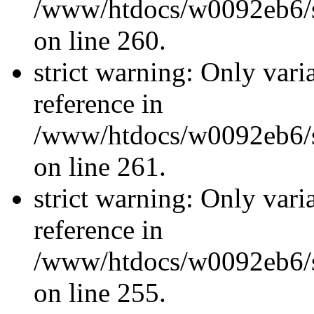
/www/htdocs/w0092eb6/si
on line 260.
strict warning: Only vari
reference in
/www/htdocs/w0092eb6/si
on line 261.
strict warning: Only vari
reference in
/www/htdocs/w0092eb6/si
on line 255.