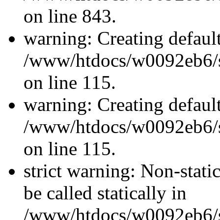
on line 843.
warning: Creating defaul
/www/htdocs/w0092eb6/si
on line 115.
warning: Creating defaul
/www/htdocs/w0092eb6/si
on line 115.
strict warning: Non-stati
be called statically in
/www/htdocs/w0092eb6/si