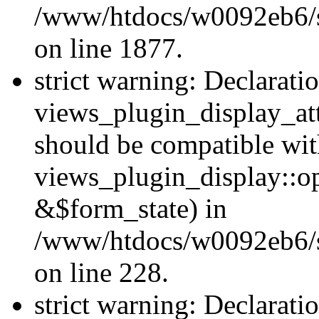
/www/htdocs/w0092eb6/si
on line 1877.
strict warning: Declarati
views_plugin_display_at
should be compatible wi
views_plugin_display::o
&$form_state) in
/www/htdocs/w0092eb6/si
on line 228.
strict warning: Declarati