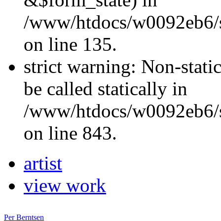
/www/htdocs/w0092eb6/si
on line 135.
strict warning: Non-stati
be called statically in
/www/htdocs/w0092eb6/si
on line 843.
artist
view work
Per Berntsen