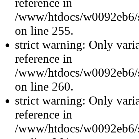
reference in
/www/htdocs/w0092eb6/si
on line 255.
strict warning: Only vari
reference in
/www/htdocs/w0092eb6/si
on line 260.
strict warning: Only vari
reference in
/www/htdocs/w0092eb6/si