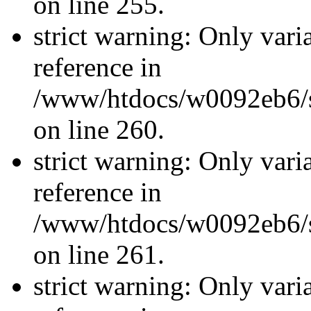
on line 255.
strict warning: Only vari
reference in
/www/htdocs/w0092eb6/si
on line 260.
strict warning: Only vari
reference in
/www/htdocs/w0092eb6/si
on line 261.
strict warning: Only vari