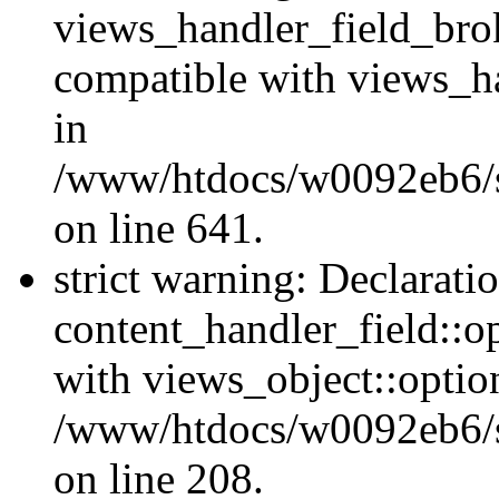
views_handler_field_bro
compatible with views_ha
in
/www/htdocs/w0092eb6/si
on line 641.
strict warning: Declarati
content_handler_field::o
with views_object::option
/www/htdocs/w0092eb6/sit
on line 208.