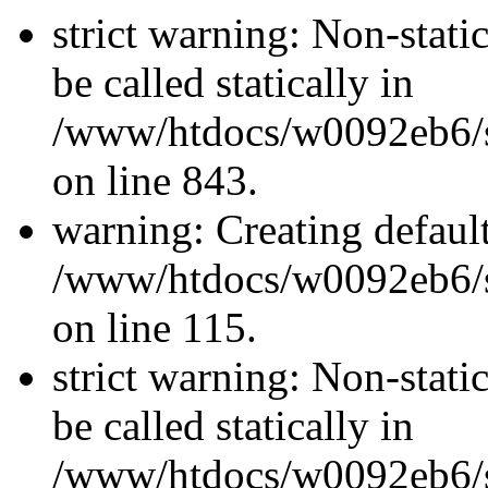
strict warning: Non-stati
be called statically in
/www/htdocs/w0092eb6/si
on line 843.
warning: Creating defaul
/www/htdocs/w0092eb6/si
on line 115.
strict warning: Non-stati
be called statically in
/www/htdocs/w0092eb6/si