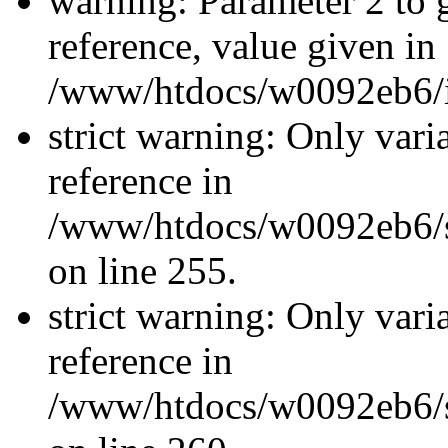
warning: Parameter 2 to
reference, value given in
/www/htdocs/w0092eb6/in
strict warning: Only vari
reference in
/www/htdocs/w0092eb6/si
on line 255.
strict warning: Only vari
reference in
/www/htdocs/w0092eb6/si