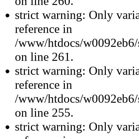
on line 260.
strict warning: Only vari
reference in
/www/htdocs/w0092eb6/si
on line 261.
strict warning: Only vari
reference in
/www/htdocs/w0092eb6/si
on line 255.
strict warning: Only vari