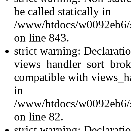
be called statically in
/www/htdocs/w0092eb6/si
on line 843.
strict warning: Declarati
views_handler_sort_brok
compatible with views_ha
in
/www/htdocs/w0092eb6/si
on line 82.
strict warning: Declarati