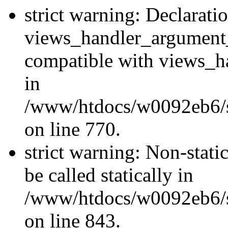
strict warning: Declarati
views_handler_argument
compatible with views_ha
in
/www/htdocs/w0092eb6/si
on line 770.
strict warning: Non-stati
be called statically in
/www/htdocs/w0092eb6/si
on line 843.