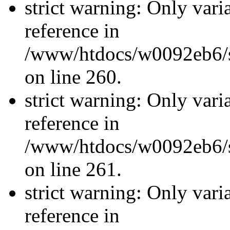
strict warning: Only vari
reference in
/www/htdocs/w0092eb6/si
on line 260.
strict warning: Only vari
reference in
/www/htdocs/w0092eb6/si
on line 261.
strict warning: Only vari
reference in