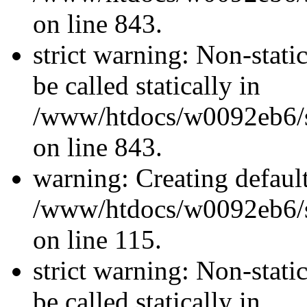
on line 843.
strict warning: Non-stati
be called statically in
/www/htdocs/w0092eb6/si
on line 843.
warning: Creating defaul
/www/htdocs/w0092eb6/si
on line 115.
strict warning: Non-stati
be called statically in