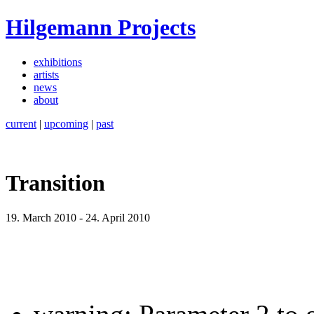
Hilgemann Projects
exhibitions
artists
news
about
current
|
upcoming
|
past
Transition
19. March 2010
-
24. April 2010