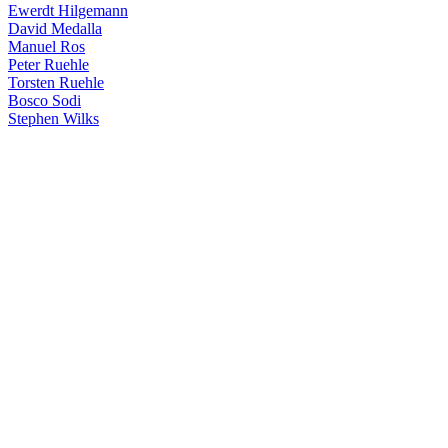
Ewerdt Hilgemann
David Medalla
Manuel Ros
Peter Ruehle
Torsten Ruehle
Bosco Sodi
Stephen Wilks