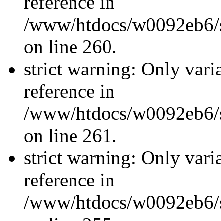
reference in
/www/htdocs/w0092eb6/si
on line 260.
strict warning: Only vari
reference in
/www/htdocs/w0092eb6/si
on line 261.
strict warning: Only vari
reference in
/www/htdocs/w0092eb6/si