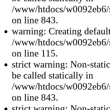
/www/htdocs/w0092eb6/si
on line 843.
warning: Creating defaul
/www/htdocs/w0092eb6/si
on line 115.
strict warning: Non-stati
be called statically in
/www/htdocs/w0092eb6/si
on line 843.
strict warning: Non-stati