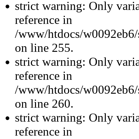
strict warning: Only vari
reference in
/www/htdocs/w0092eb6/si
on line 255.
strict warning: Only vari
reference in
/www/htdocs/w0092eb6/si
on line 260.
strict warning: Only vari
reference in