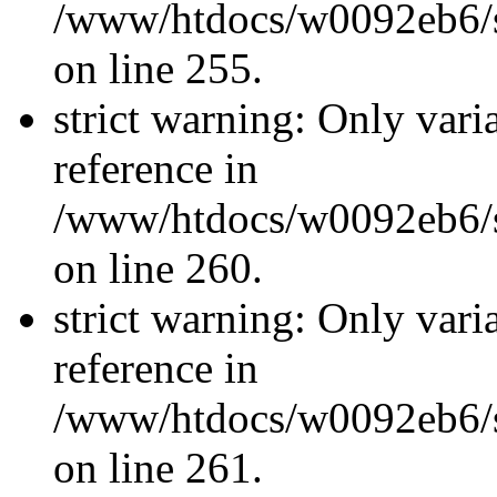
/www/htdocs/w0092eb6/si
on line 255.
strict warning: Only vari
reference in
/www/htdocs/w0092eb6/si
on line 260.
strict warning: Only vari
reference in
/www/htdocs/w0092eb6/si
on line 261.