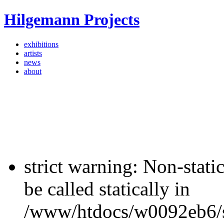
Hilgemann Projects
exhibitions
artists
news
about
strict warning: Non-stati
be called statically in
/www/htdocs/w0092eb6/si