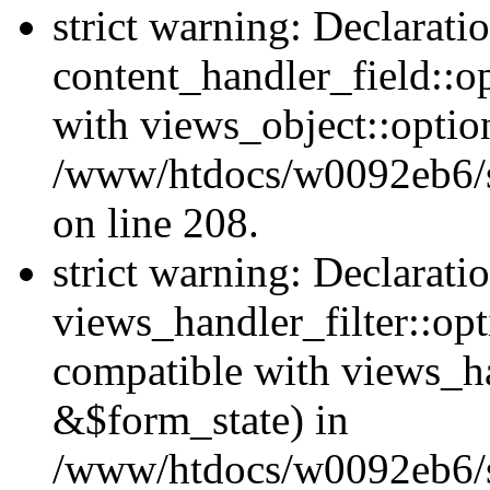
strict warning: Declarati
content_handler_field::o
with views_object::option
/www/htdocs/w0092eb6/sit
on line 208.
strict warning: Declarati
views_handler_filter::opt
compatible with views_ha
&$form_state) in
/www/htdocs/w0092eb6/sit