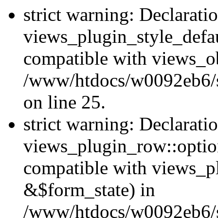
strict warning: Declarati
views_plugin_style_defau
compatible with views_ob
/www/htdocs/w0092eb6/si
on line 25.
strict warning: Declarati
views_plugin_row::option
compatible with views_p
&$form_state) in
/www/htdocs/w0092eb6/si