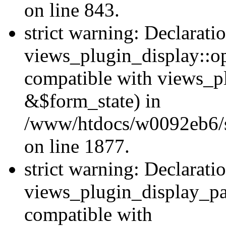
on line 843.
strict warning: Declarati
views_plugin_display::op
compatible with views_p
&$form_state) in
/www/htdocs/w0092eb6/si
on line 1877.
strict warning: Declarati
views_plugin_display_pa
compatible with