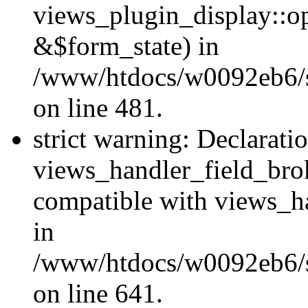
views_plugin_display::o
&$form_state) in
/www/htdocs/w0092eb6/si
on line 481.
strict warning: Declarati
views_handler_field_bro
compatible with views_ha
in
/www/htdocs/w0092eb6/si
on line 641.