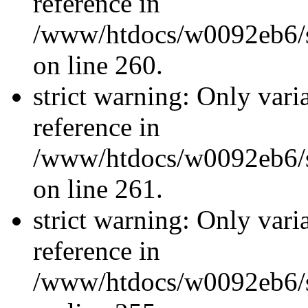
reference in
/www/htdocs/w0092eb6/si
on line 260.
strict warning: Only vari
reference in
/www/htdocs/w0092eb6/si
on line 261.
strict warning: Only vari
reference in
/www/htdocs/w0092eb6/si