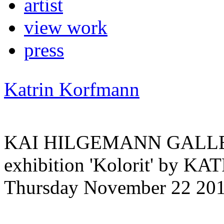
artist
view work
press
Katrin Korfmann
KAI HILGEMANN GALLERY 
exhibition 'Kolorit' by
Thursday November 22 201