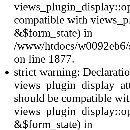
views_plugin_display::op
compatible with views_p
&$form_state) in
/www/htdocs/w0092eb6/si
on line 1877.
strict warning: Declarati
views_plugin_display_at
should be compatible wi
views_plugin_display::o
&$form_state) in