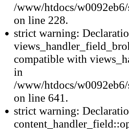
/www/htdocs/w0092eb6/si
on line 228.
strict warning: Declarati
views_handler_field_bro
compatible with views_ha
in
/www/htdocs/w0092eb6/si
on line 641.
strict warning: Declarati
content_handler_field::o