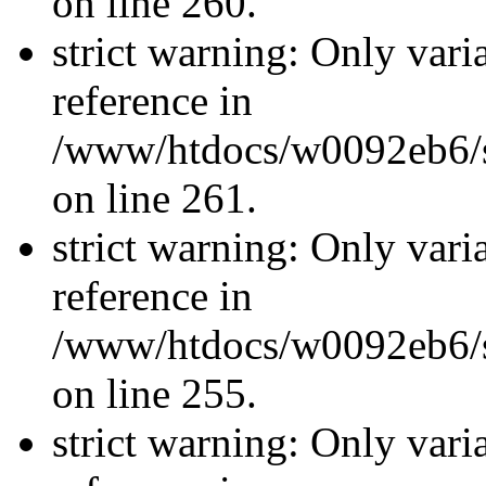
on line 260.
strict warning: Only vari
reference in
/www/htdocs/w0092eb6/si
on line 261.
strict warning: Only vari
reference in
/www/htdocs/w0092eb6/si
on line 255.
strict warning: Only vari