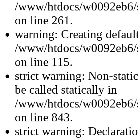
/www/htdocs/w0092eb6/si
on line 261.
warning: Creating defaul
/www/htdocs/w0092eb6/si
on line 115.
strict warning: Non-stati
be called statically in
/www/htdocs/w0092eb6/si
on line 843.
strict warning: Declarati