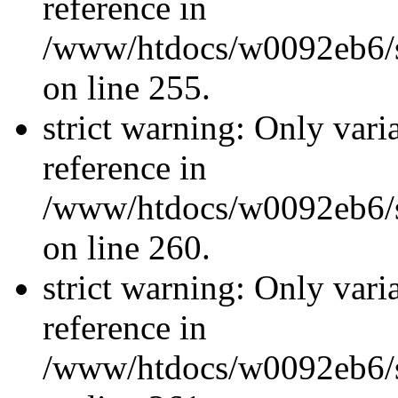
reference in
/www/htdocs/w0092eb6/si
on line 255.
strict warning: Only vari
reference in
/www/htdocs/w0092eb6/si
on line 260.
strict warning: Only vari
reference in
/www/htdocs/w0092eb6/si