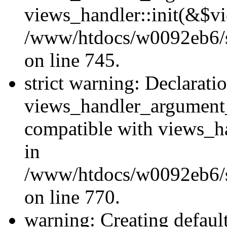
views_handler::init(&$vi
/www/htdocs/w0092eb6/si
on line 745.
strict warning: Declarati
views_handler_argument
compatible with views_ha
in
/www/htdocs/w0092eb6/si
on line 770.
warning: Creating defaul