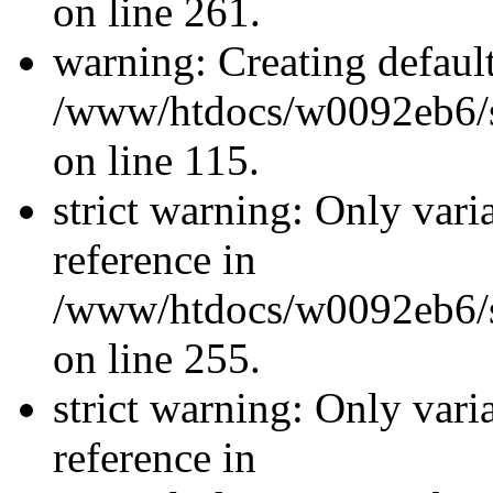
on line 261.
warning: Creating defaul
/www/htdocs/w0092eb6/si
on line 115.
strict warning: Only vari
reference in
/www/htdocs/w0092eb6/si
on line 255.
strict warning: Only vari
reference in