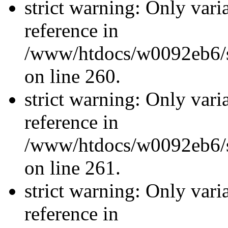
strict warning: Only vari
reference in
/www/htdocs/w0092eb6/si
on line 260.
strict warning: Only vari
reference in
/www/htdocs/w0092eb6/si
on line 261.
strict warning: Only vari
reference in