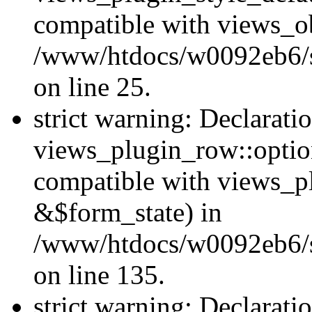
compatible with views_ob
/www/htdocs/w0092eb6/si
on line 25.
strict warning: Declarati
views_plugin_row::option
compatible with views_p
&$form_state) in
/www/htdocs/w0092eb6/si
on line 135.
strict warning: Declarati