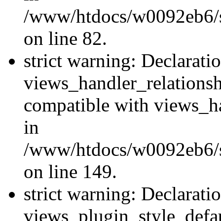
/www/htdocs/w0092eb6/si
on line 82.
strict warning: Declarati
views_handler_relations
compatible with views_ha
in
/www/htdocs/w0092eb6/si
on line 149.
strict warning: Declarati
views_plugin_style_defau