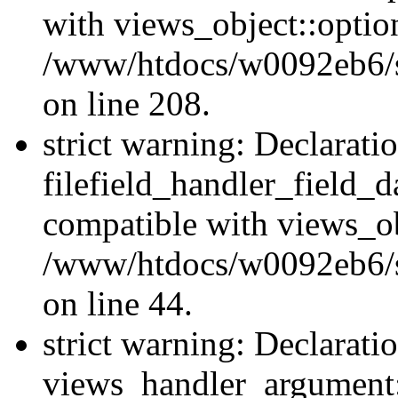
with views_object::option
/www/htdocs/w0092eb6/sit
on line 208.
strict warning: Declarati
filefield_handler_field_d
compatible with views_ob
/www/htdocs/w0092eb6/sit
on line 44.
strict warning: Declarati
views_handler_argument::