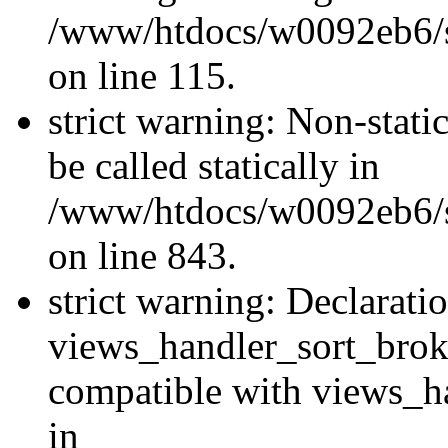
/www/htdocs/w0092eb6/si
on line 115.
strict warning: Non-stati
be called statically in
/www/htdocs/w0092eb6/si
on line 843.
strict warning: Declarati
views_handler_sort_brok
compatible with views_ha
in