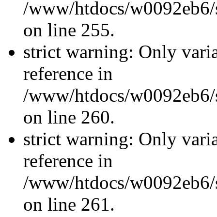
/www/htdocs/w0092eb6/si
on line 255.
strict warning: Only vari
reference in
/www/htdocs/w0092eb6/si
on line 260.
strict warning: Only vari
reference in
/www/htdocs/w0092eb6/si
on line 261.