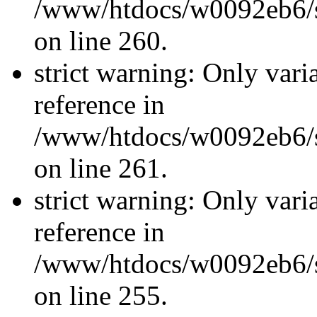
/www/htdocs/w0092eb6/si
on line 260.
strict warning: Only vari
reference in
/www/htdocs/w0092eb6/si
on line 261.
strict warning: Only vari
reference in
/www/htdocs/w0092eb6/si
on line 255.