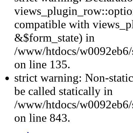
views_plugin_row::optio
compatible with views_p
&$form_state) in
/www/htdocs/w0092eb6/si
on line 135.
strict warning: Non-stati
be called statically in
/www/htdocs/w0092eb6/si
on line 843.