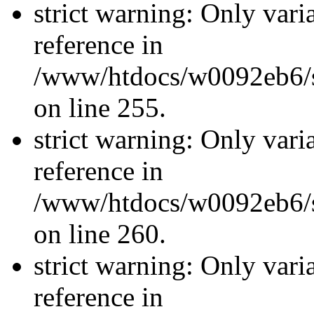
strict warning: Only vari
reference in
/www/htdocs/w0092eb6/si
on line 255.
strict warning: Only vari
reference in
/www/htdocs/w0092eb6/si
on line 260.
strict warning: Only vari
reference in