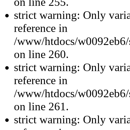
on line 255.
strict warning: Only vari
reference in
/www/htdocs/w0092eb6/si
on line 260.
strict warning: Only vari
reference in
/www/htdocs/w0092eb6/si
on line 261.
strict warning: Only vari