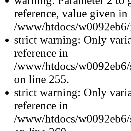
warning: Parameter 2 to
reference, value given in
/www/htdocs/w0092eb6/in
strict warning: Only vari
reference in
/www/htdocs/w0092eb6/si
on line 255.
strict warning: Only vari
reference in
/www/htdocs/w0092eb6/si