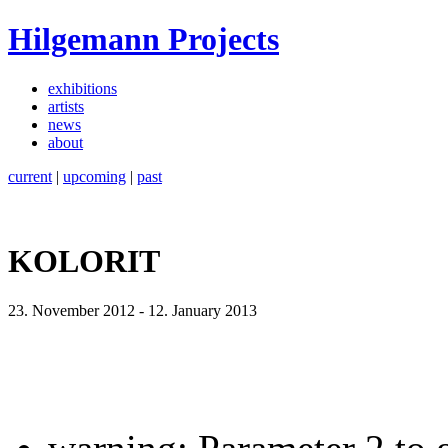
Hilgemann Projects
exhibitions
artists
news
about
current
|
upcoming
|
past
KOLORIT
23. November 2012
-
12. January 2013