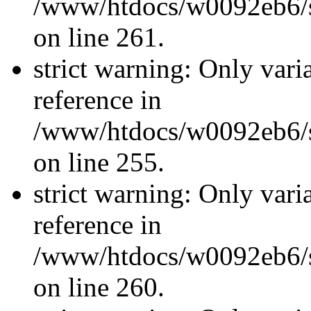
/www/htdocs/w0092eb6/si
on line 261.
strict warning: Only vari
reference in
/www/htdocs/w0092eb6/si
on line 255.
strict warning: Only vari
reference in
/www/htdocs/w0092eb6/si
on line 260.