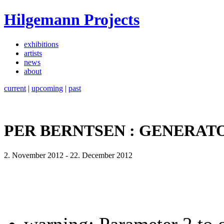
Hilgemann Projects
exhibitions
artists
news
about
current
|
upcoming
|
past
PER BERNTSEN : GENERAT
2. November 2012
-
22. December 2012