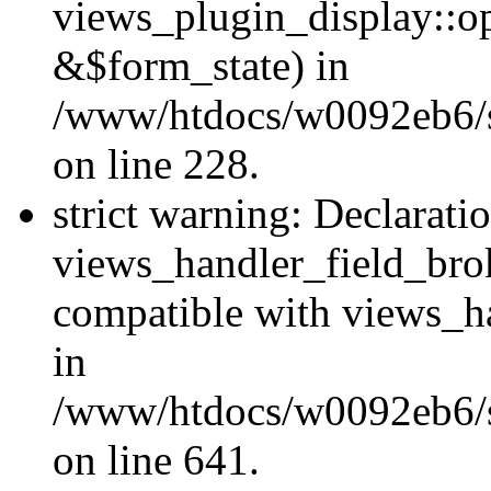
views_plugin_display::o
&$form_state) in
/www/htdocs/w0092eb6/si
on line 228.
strict warning: Declarati
views_handler_field_bro
compatible with views_ha
in
/www/htdocs/w0092eb6/si
on line 641.