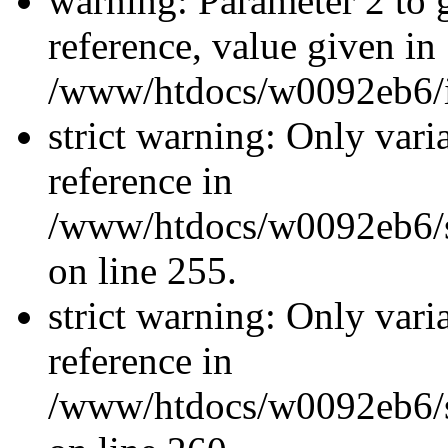
warning: Parameter 2 to
reference, value given in
/www/htdocs/w0092eb6/in
strict warning: Only vari
reference in
/www/htdocs/w0092eb6/si
on line 255.
strict warning: Only vari
reference in
/www/htdocs/w0092eb6/si