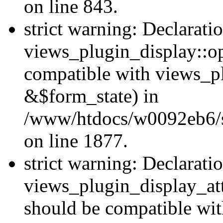
on line 843.
strict warning: Declarati
views_plugin_display::op
compatible with views_p
&$form_state) in
/www/htdocs/w0092eb6/si
on line 1877.
strict warning: Declarati
views_plugin_display_at
should be compatible wi