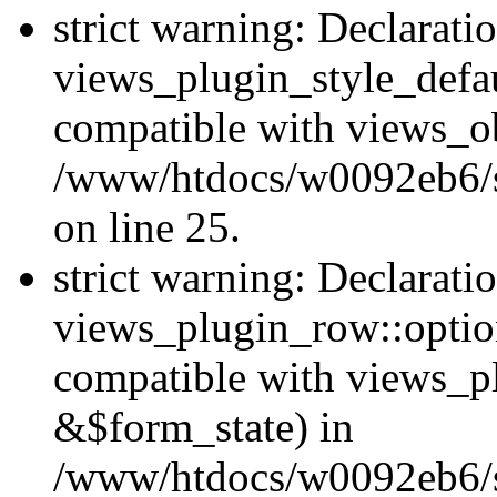
strict warning: Declarati
views_plugin_style_defau
compatible with views_ob
/www/htdocs/w0092eb6/si
on line 25.
strict warning: Declarati
views_plugin_row::option
compatible with views_p
&$form_state) in
/www/htdocs/w0092eb6/si