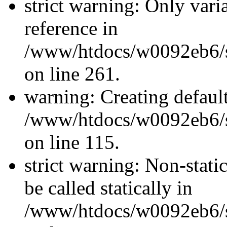
strict warning: Only vari
reference in
/www/htdocs/w0092eb6/si
on line 261.
warning: Creating defaul
/www/htdocs/w0092eb6/si
on line 115.
strict warning: Non-stati
be called statically in
/www/htdocs/w0092eb6/si