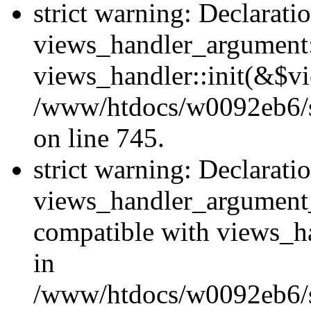
strict warning: Declarati
views_handler_argument::
views_handler::init(&$vi
/www/htdocs/w0092eb6/si
on line 745.
strict warning: Declarati
views_handler_argument
compatible with views_ha
in
/www/htdocs/w0092eb6/si