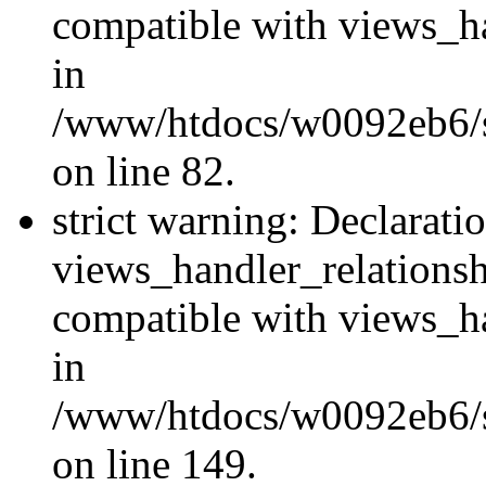
compatible with views_ha
in
/www/htdocs/w0092eb6/si
on line 82.
strict warning: Declarati
views_handler_relations
compatible with views_ha
in
/www/htdocs/w0092eb6/si
on line 149.