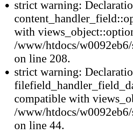
strict warning: Declarati
content_handler_field::o
with views_object::option
/www/htdocs/w0092eb6/sit
on line 208.
strict warning: Declarati
filefield_handler_field_d
compatible with views_ob
/www/htdocs/w0092eb6/sit
on line 44.