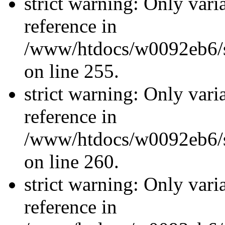
strict warning: Only vari
reference in
/www/htdocs/w0092eb6/si
on line 255.
strict warning: Only vari
reference in
/www/htdocs/w0092eb6/si
on line 260.
strict warning: Only vari
reference in