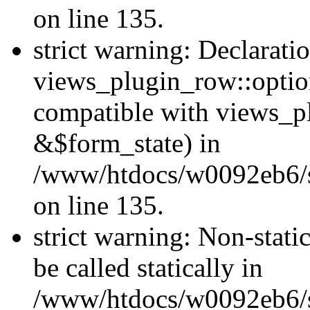
on line 135.
strict warning: Declarati
views_plugin_row::optio
compatible with views_p
&$form_state) in
/www/htdocs/w0092eb6/si
on line 135.
strict warning: Non-stati
be called statically in
/www/htdocs/w0092eb6/si