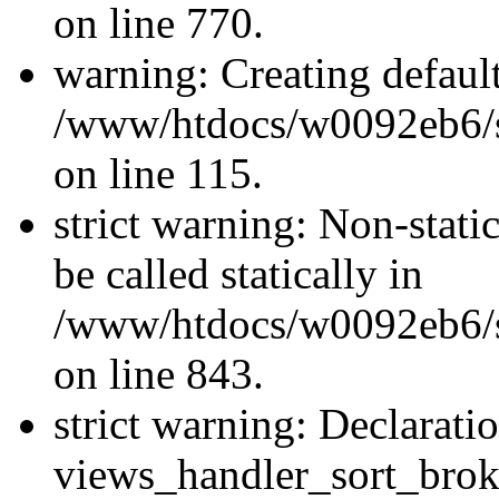
on line 770.
warning: Creating defaul
/www/htdocs/w0092eb6/si
on line 115.
strict warning: Non-stati
be called statically in
/www/htdocs/w0092eb6/si
on line 843.
strict warning: Declarati
views_handler_sort_brok