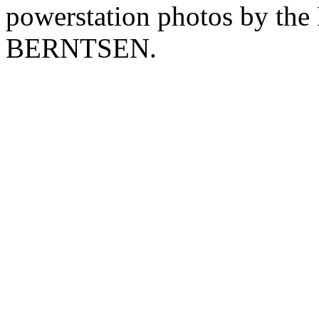
powerstation photos by th
BERNTSEN.