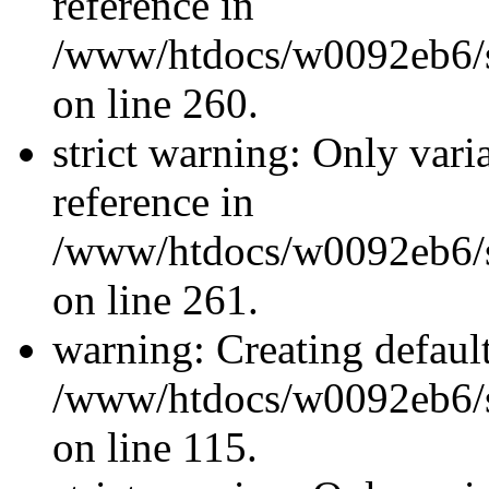
reference in
/www/htdocs/w0092eb6/si
on line 260.
strict warning: Only vari
reference in
/www/htdocs/w0092eb6/si
on line 261.
warning: Creating defaul
/www/htdocs/w0092eb6/si
on line 115.