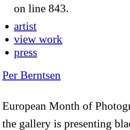
on line 843.
artist
view work
press
Per Berntsen
European Month of Photog
the gallery is presenting bl