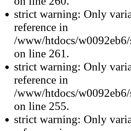
on line 260.
strict warning: Only vari
reference in
/www/htdocs/w0092eb6/si
on line 261.
strict warning: Only vari
reference in
/www/htdocs/w0092eb6/si
on line 255.
strict warning: Only vari