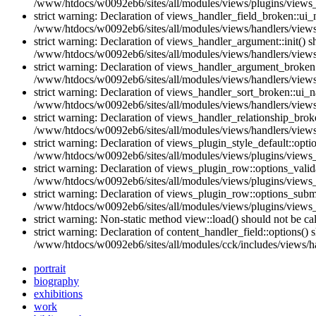
/www/htdocs/w0092eb6/sites/all/modules/views/plugins/views_
strict warning: Declaration of views_handler_field_broken::ui
/www/htdocs/w0092eb6/sites/all/modules/views/handlers/views_
strict warning: Declaration of views_handler_argument::init() 
/www/htdocs/w0092eb6/sites/all/modules/views/handlers/views
strict warning: Declaration of views_handler_argument_broken:
/www/htdocs/w0092eb6/sites/all/modules/views/handlers/views
strict warning: Declaration of views_handler_sort_broken::ui_
/www/htdocs/w0092eb6/sites/all/modules/views/handlers/views_
strict warning: Declaration of views_handler_relationship_bro
/www/htdocs/w0092eb6/sites/all/modules/views/handlers/views_
strict warning: Declaration of views_plugin_style_default::opti
/www/htdocs/w0092eb6/sites/all/modules/views/plugins/views_p
strict warning: Declaration of views_plugin_row::options_vali
/www/htdocs/w0092eb6/sites/all/modules/views/plugins/views_
strict warning: Declaration of views_plugin_row::options_sub
/www/htdocs/w0092eb6/sites/all/modules/views/plugins/views_
strict warning: Non-static method view::load() should not be c
strict warning: Declaration of content_handler_field::options()
/www/htdocs/w0092eb6/sites/all/modules/cck/includes/views/han
portrait
biography
exhibitions
work