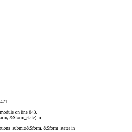
 471.
.module on line 843.
form, &$form_state) in
options_submit(&$form, &$form_state) in