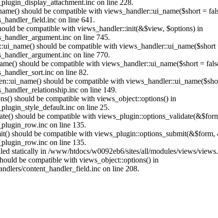
plugin_display_attachment.inc on line 228.
_name() should be compatible with views_handler::ui_name($short = fals
handler_field.inc on line 641.
should be compatible with views_handler::init(&$view, $options) in
_handler_argument.inc on line 745.
:ui_name() should be compatible with views_handler::ui_name($short =
_handler_argument.inc on line 770.
name() should be compatible with views_handler::ui_name($short = fals
handler_sort.inc on line 82.
ken::ui_name() should be compatible with views_handler::ui_name($short
handler_relationship.inc on line 149.
ons() should be compatible with views_object::options() in
lugin_style_default.inc on line 25.
date() should be compatible with views_plugin::options_validate(&$for
plugin_row.inc on line 135.
mit() should be compatible with views_plugin::options_submit(&$form, 
plugin_row.inc on line 135.
alled statically in /www/htdocs/w0092eb6/sites/all/modules/views/views
 should be compatible with views_object::options() in
dlers/content_handler_field.inc on line 208.