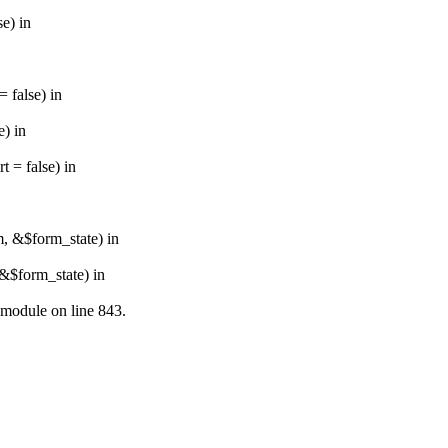
e) in
 false) in
e) in
 = false) in
m, &$form_state) in
&$form_state) in
.module on line 843.