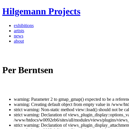
Hilgemann Projects
exhibitions
artists
news
about
Per Berntsen
warning: Parameter 2 to gmap_gmap() expected to be a referen
warning: Creating default object from empty value in /www/ht
strict warning: Non-static method view::load() should not be c
strict warning: Declaration of views_plugin_display::options_v
/www/htdocs/w0092eb6/sites/all/modules/views/plugins/views_p
strict warning: Declaration of views_plugin_display_attachme