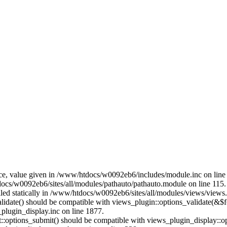
ce, value given in /www/htdocs/w0092eb6/includes/module.inc on line
docs/w0092eb6/sites/all/modules/pathauto/pathauto.module on line 115.
alled statically in /www/htdocs/w0092eb6/sites/all/modules/views/views
alidate() should be compatible with views_plugin::options_validate(&$
lugin_display.inc on line 1877.
nt::options_submit() should be compatible with views_plugin_display::